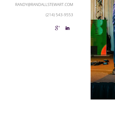
RANDY@RANDALLSTEWART.COM
(214) 543-9553