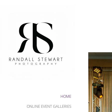
HOME
ONLINE EVENT GALLERIES